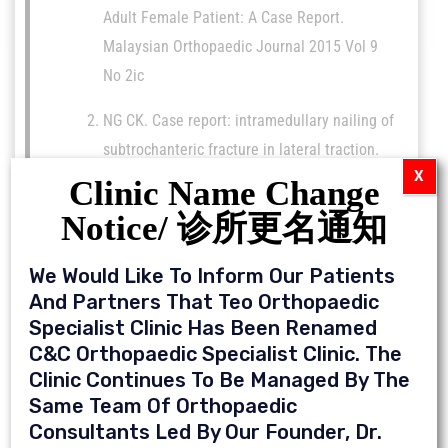
Adult Female Patient: A Case Report.
Malaysian Orthopaedic Journal 2015 Vol 9
No 2ic
NG CK. Case report: intramedullary nailing of
subtrochanteric fracture in lateral traction.
X
MOJ Orthop Rheumatol. 2018;10(6):355-356.
Clinic Name Change
DOI: 10.15406/mojor.2018.10.00448
Notice/ 诊所更名通知
Ng CK, Chen JY, Yeh JZY, Ho JPY, Merican AM,
We Would Like To Inform Our Patients
Yeo SJ. (2018). Distal Femoral Rotation
And Partners That Teo Orthopaedic
Correlates With Proximal Tibial Joint Line
Specialist Clinic Has Been Renamed
Obliquity: A Consideration for Kinematic
C&C Orthopaedic Specialist Clinic. The
Total Knee Arthroplasty.J
Clinic Continues To Be Managed By The
Arthroplasty.33(6):1936-1944 (ISI-Indexed)
Same Team Of Orthopaedic
Consultants Led By Our Founder, Dr.
Merrill Lee, Ho JPY, Chen JY, Ng CK, Yeo SJ,