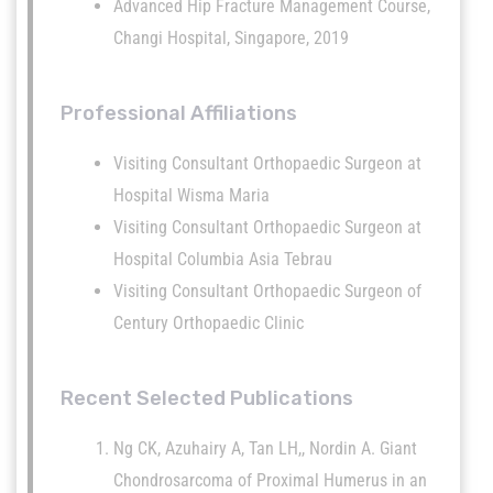
Advanced Hip Fracture Management Course,
Changi Hospital, Singapore, 2019
Professional Affiliations
Visiting Consultant Orthopaedic Surgeon at
Hospital Wisma Maria
Visiting Consultant Orthopaedic Surgeon at
Hospital Columbia Asia Tebrau
Visiting Consultant Orthopaedic Surgeon of
Century Orthopaedic Clinic
Recent Selected Publications
Ng CK, Azuhairy A, Tan LH,, Nordin A. Giant
Chondrosarcoma of Proximal Humerus in an