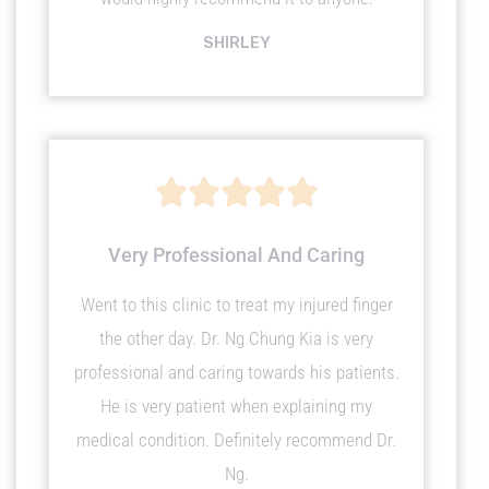
SHIRLEY
R





a
Very Professional And Caring
Went to this clinic to treat my injured finger
t
the other day. Dr. Ng Chung Kia is very
e
professional and caring towards his patients.
He is very patient when explaining my
d
medical condition. Definitely recommend Dr.
Ng.