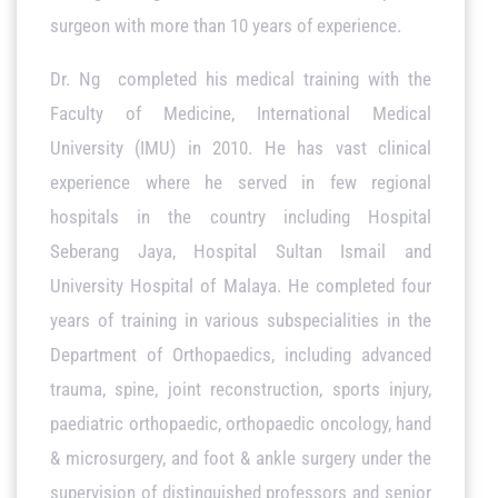
surgeon with more than 10 years of experience.
Dr. Ng completed his medical training with the
Faculty of Medicine, International Medical
University (IMU) in 2010. He has vast clinical
experience where he served in few regional
hospitals in the country including Hospital
Seberang Jaya, Hospital Sultan Ismail and
University Hospital of Malaya. He completed four
years of training in various subspecialities in the
Department of Orthopaedics, including advanced
trauma, spine, joint reconstruction, sports injury,
paediatric orthopaedic, orthopaedic oncology, hand
& microsurgery, and foot & ankle surgery under the
supervision of distinguished professors and senior