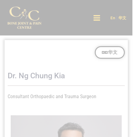
Skip
Main
to
En
|
华文
Menu
content
华文
Dr. Ng Chung Kia
Consultant Orthopaedic and Trauma Surgeon