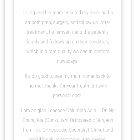
5
Dr. Ng and his team ensured my mum had a
smooth prep, surgery, and follow-up. After
treatment, he himself calls the patient’s
family and follows up on their condition,
which is a rare quality we see in doctors
nowadays.
It’s so good to see my mum come back to
normal, thanks for your treatment with
personal care.
I am so glad I choose Columbia Asia – Dr. Ng
Chung Kia (Consultant Orthopaedic Surgeon
from Teo Orthopaedic Specialist Clinic) and
would highly recommend it to anyone.