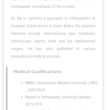
orthopaedic consultants of the country.
Dr. Ng is currently a specialist in orthopaedics at
Hospital Sultan Ismail in Johor Bahru. His practice
interests include interventional pain treatment,
arthroscopic sports, knee and hip replacement
surgery. He has also published in various
international medical journals.
Medical Qualifications
MBBS, International Medical University ( IMU)
, 2005-2010
Master in Orthopaedic, University Malaya,
2015-2019