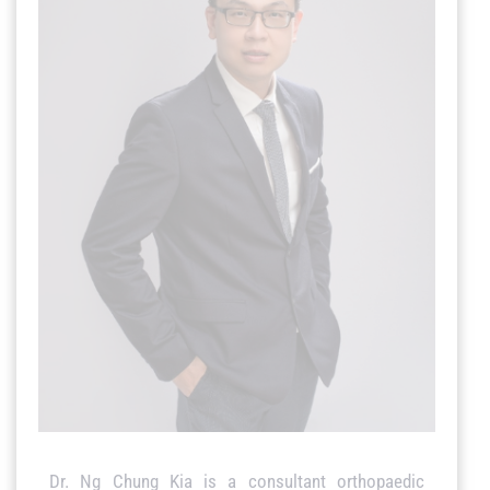
Dr. Ng Chung Kia is a consultant orthopaedic