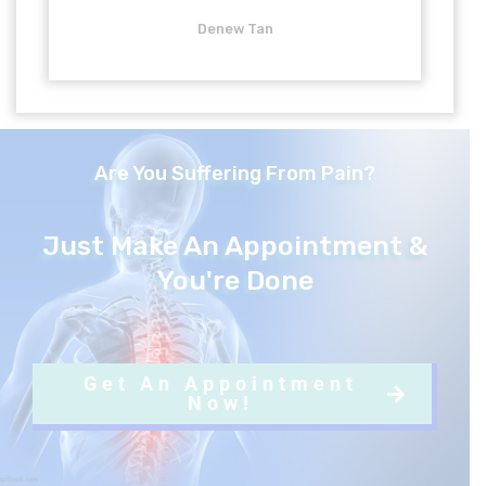
5
Denew Tan
o
u
Are You Suffering From Pain?
t
o
Just Make An Appointment &
You're Done
f
5
Get An Appointment
Now!