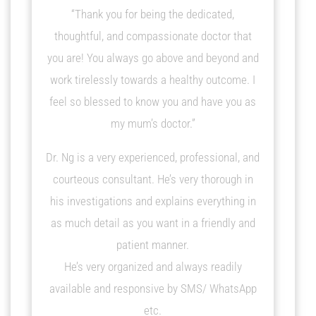
e
“Thank you for being the dedicated,
thoughtful, and compassionate doctor that
d
you are! You always go above and beyond and
work tirelessly towards a healthy outcome. I
5
feel so blessed to know you and have you as
o
my mum’s doctor.”
Dr. Ng is a very experienced, professional, and
u
courteous consultant. He’s very thorough in
t
his investigations and explains everything in
as much detail as you want in a friendly and
o
patient manner.
He’s very organized and always readily
f
available and responsive by SMS/ WhatsApp
etc.