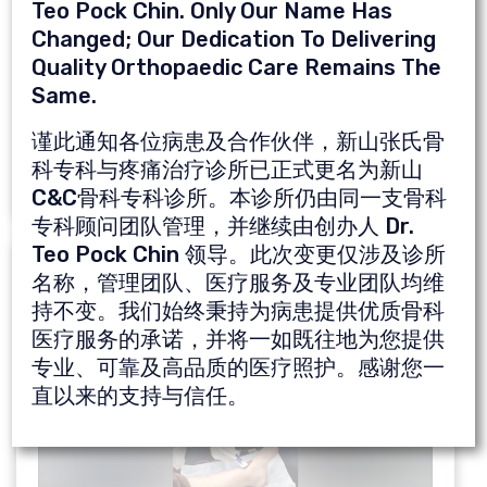
Teo Pock Chin. Only Our Name Has
Merican AM. The Relationship of
Changed; Our Dedication To Delivering
Transepicondylar Width with the Distal and
Quality Orthopaedic Care Remains The
Posterior Femoral Condyles and Its Clinical
Same.
Implications: A Three-Dimensional Study. J
谨此通知各位病患及合作伙伴，新山张氏骨
Knee Surg 2020 Jul 6. Epub 2020 Jul 6.
科专科与疼痛治疗诊所已正式更名为新山
C&C骨科专科诊所。本诊所仍由同一支骨科
专科顾问团队管理，并继续由创办人 Dr.
Teo Pock Chin 领导。此次变更仅涉及诊所
Video Of Dr. Ng Chung Kia Doing PRP
名称，管理团队、医疗服务及专业团队均维
Treatment
持不变。我们始终秉持为病患提供优质骨科
医疗服务的承诺，并将一如既往地为您提供
专业、可靠及高品质的医疗照护。感谢您一
直以来的支持与信任。