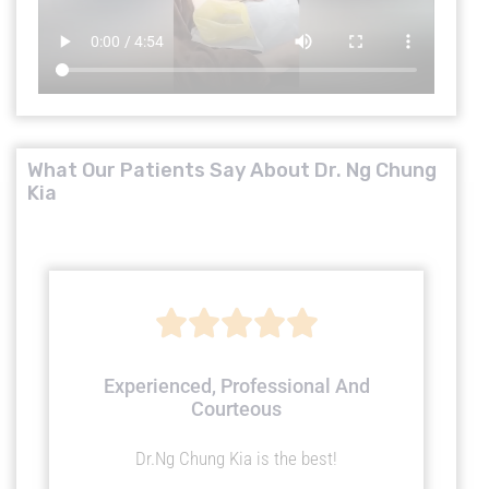
What Our Patients Say About Dr. Ng Chung
Kia
R





a
Experienced, Professional And
Courteous
t
Dr.Ng Chung Kia is the best!