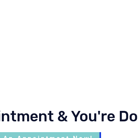
alignant or cancer, primary and secondary, metastatic b
nducted locally and abroad. He involved in few publicat
actively involved in the clinical teaching and examinati
dical University. He is involved in government nursing
ational level he involved in Hospital Cluster project init
aedic USM.
intment & You're D