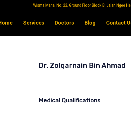
Wisma Maria, No. 22, Ground Floor Block B, Jalan Ngee He
Home
Services
Doctors
Blog
Contact U
Dr. Zolqarnain Bin Ahmad
Orthopaedic Tumour Surgeon
Medical Qualifications
MD (Universiti Kebangsaan Malay
MMed (Ortho) (Universiti Sains M