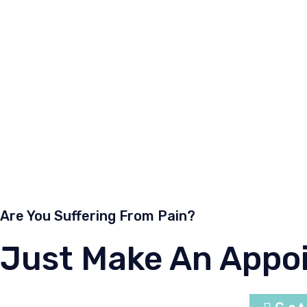
management of all musculoskeletal tumor, benign and m
fracture and etc.
Dr Zolqarnain has attended many orthopaedic courses co
papers at orthopaedic conference and journals. He was 
UNIMAS , Melaka Mannipal University and Newcastle Me
supervisor of postgraduates orthopaedic candidates. At n
He is alumni of doctors UKM and Post graduate Orthop
Are You Suffering From Pain?
Just Make An Appo