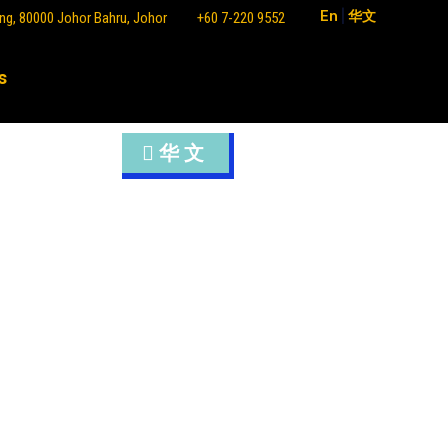
En
|
华文
ng, 80000 Johor Bahru, Johor
+60 7-220 9552
s
华文
sia, Malaysia) 1992
alaysia, Malaysia) 2003