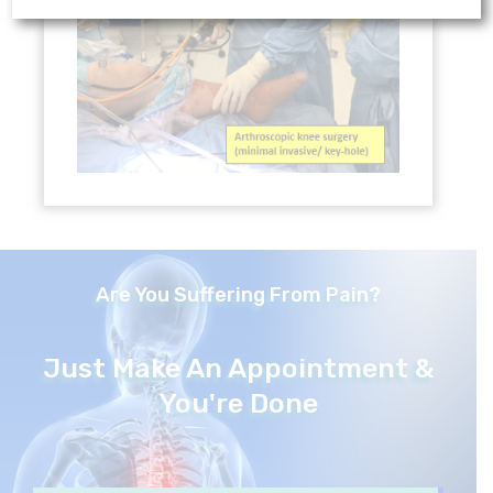
Are You Suffering From Pain?
Just Make An Appointment &
You're Done