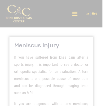
Skip
Main
to
En
|
华文
Menu
content
Meniscus Injury
If you have suffered from knee pain after a
sports injury, it is important to see a doctor or
orthopedic specialist for an evaluation. A torn
meniscus is one possible cause of knee pain
and can be diagnosed through imaging tests
such as MRI.
If you are diagnosed with a torn meniscus,