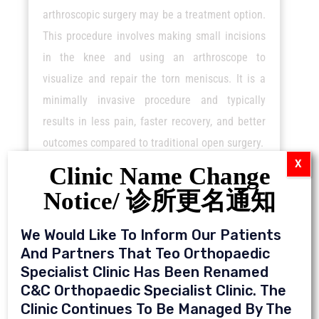
arthroscopic surgery may be a treatment option.
This procedure involves making small incisions
in the knee and using an arthroscope to
visualize and repair the torn meniscus. It is a
minimally invasive procedure and typically
results in less pain, faster recovery, and better
outcomes compared to traditional open surgery.
X
Clinic Name Change
Notice/ 诊所更名通知
We Would Like To Inform Our Patients
And Partners That Teo Orthopaedic
Specialist Clinic Has Been Renamed
C&C Orthopaedic Specialist Clinic. The
Clinic Continues To Be Managed By The