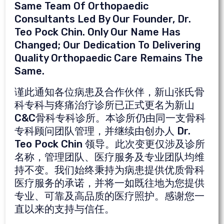
Same Team Of Orthopaedic
Consultants Led By Our Founder, Dr.
Teo Pock Chin. Only Our Name Has
Changed; Our Dedication To Delivering
Quality Orthopaedic Care Remains The
Same.
谨此通知各位病患及合作伙伴，新山张氏骨
科专科与疼痛治疗诊所已正式更名为新山
C&C骨科专科诊所。本诊所仍由同一支骨科
专科顾问团队管理，并继续由创办人 Dr.
Teo Pock Chin 领导。此次变更仅涉及诊所
名称，管理团队、医疗服务及专业团队均维
持不变。我们始终秉持为病患提供优质骨科
医疗服务的承诺，并将一如既往地为您提供
专业、可靠及高品质的医疗照护。感谢您一
直以来的支持与信任。