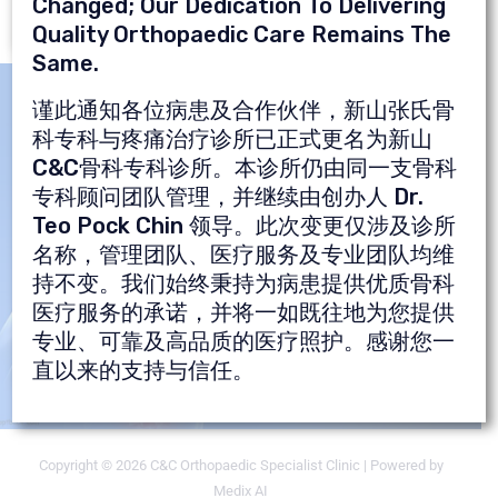
Changed; Our Dedication To Delivering
Quality Orthopaedic Care Remains The
Same.
谨此通知各位病患及合作伙伴，新山张氏骨
Are You Suffering From Pain?
科专科与疼痛治疗诊所已正式更名为新山
C&C骨科专科诊所。本诊所仍由同一支骨科
Just Make An Appointment &
专科顾问团队管理，并继续由创办人 Dr.
You're Done
Teo Pock Chin 领导。此次变更仅涉及诊所
名称，管理团队、医疗服务及专业团队均维
持不变。我们始终秉持为病患提供优质骨科
医疗服务的承诺，并将一如既往地为您提供
Get An Appointment
专业、可靠及高品质的医疗照护。感谢您一
Now!
直以来的支持与信任。
Copyright © 2026 C&C Orthopaedic Specialist Clinic | Powered by
Medix AI