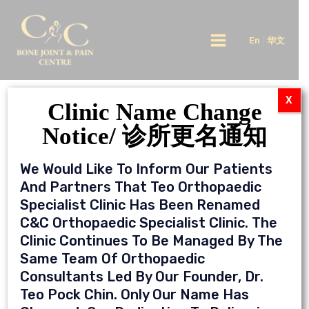
Skip
Main
to
En
|
华文
Menu
content
X
Video
Clinic Name Change
Notice/ 诊所更名通知
What Do You Need To Know About
Herniated Disc?
We Would Like To Inform Our Patients
And Partners That Teo Orthopaedic
Specialist Clinic Has Been Renamed
C&C Orthopaedic Specialist Clinic. The
Clinic Continues To Be Managed By The
Same Team Of Orthopaedic
Consultants Led By Our Founder, Dr.
Teo Pock Chin. Only Our Name Has