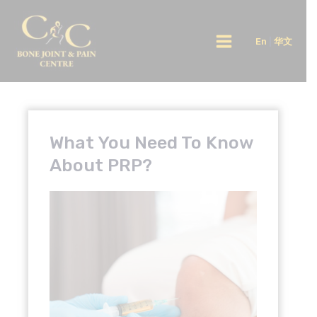
Skip
Main
to
En
|
华文
Menu
content
What You Need To Know
About PRP?