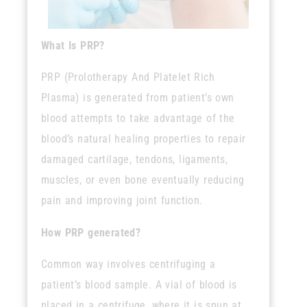
What Is PRP?
PRP (Prolotherapy And Platelet Rich
Plasma) is
generated from patient’s own
blood attempts to take advantage of the
blood’s natural healing properties to repair
damaged cartilage, tendons, ligaments,
muscles, or even bone eventually reducing
pain and improving joint function.
How PRP generated?
Common way involves centrifuging a
patient’s blood sample. A vial of blood is
placed in a centrifuge, where it is spun at