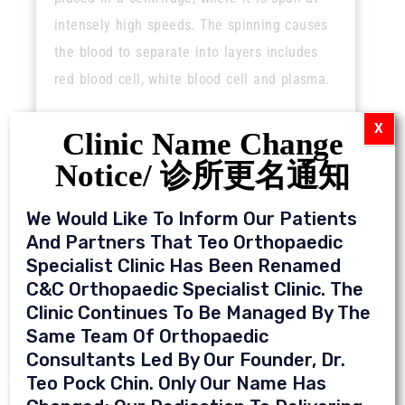
intensely high speeds. The spinning causes
the blood to separate into layers includes
red blood cell, white blood cell and plasma.
X
Clinic Name Change
Notice/ 诊所更名通知
We Would Like To Inform Our Patients
Who is a candidate for PRP treatment?
And Partners That Teo Orthopaedic
Specialist Clinic Has Been Renamed
Mainly patients with early stage of disease:
C&C Orthopaedic Specialist Clinic. The
Clinic Continues To Be Managed By The
Knee pain caused by arthritis
Same Team Of Orthopaedic
Tennis elbow
Consultants Led By Our Founder, Dr.
Achilles tendonitis
Teo Pock Chin. Only Our Name Has
Sports injuries