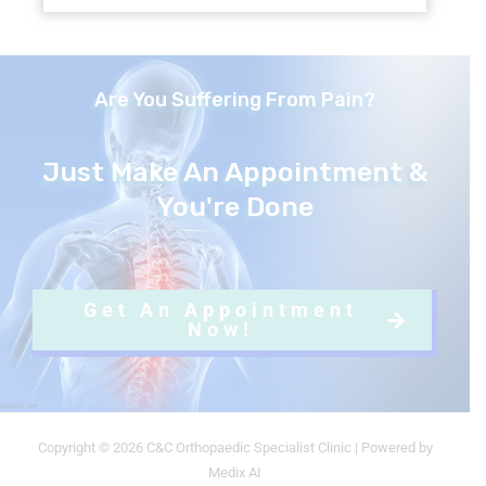
Are You Suffering From Pain?
Just Make An Appointment &
You're Done
Get An Appointment
Now!
Copyright © 2026 C&C Orthopaedic Specialist Clinic | Powered by
Medix AI