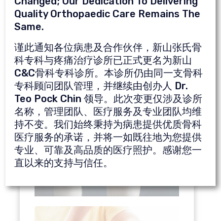
Changed; Our Dedication To Delivering
Chronic ankle sprains and strains
Quality Orthopaedic Care Remains The
Muscle injuries
Same.
谨此通知各位病患及合作伙伴，新山张氏骨
Click
here
to see video of PRP treatment
科专科与疼痛治疗诊所已正式更名为新山
done by our doctor, Dr. Ng Chung Kia.
C&C骨科专科诊所。本诊所仍由同一支骨科
专科顾问团队管理，并继续由创办人 Dr.
Teo Pock Chin 领导。此次变更仅涉及诊所
名称，管理团队、医疗服务及专业团队均维
持不变。我们始终秉持为病患提供优质骨科
医疗服务的承诺，并将一如既往地为您提供
专业、可靠及高品质的医疗照护。感谢您一
直以来的支持与信任。